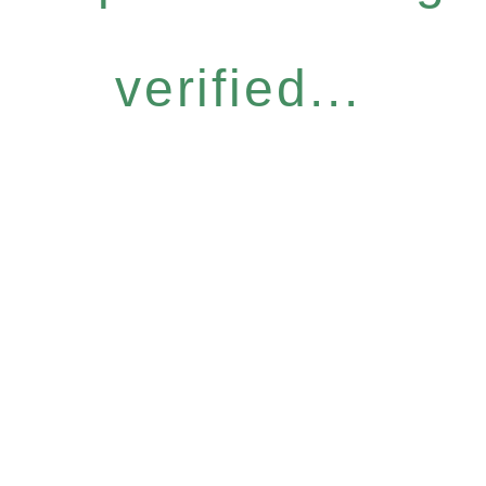
verified...