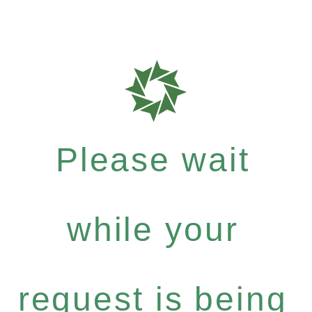
Please wait
while your
request is being